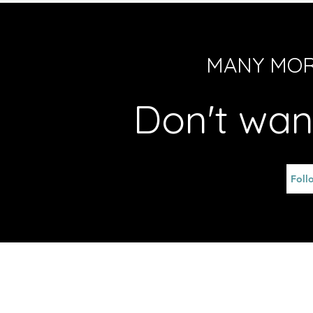
MANY MOR
Don't wan
Foll
© 2026 MG Services Limited Unit 701, 7/F, F