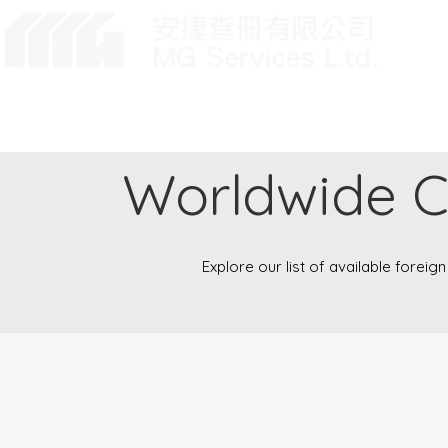
Home
About Us
User Login
Worldwide 
Explore our list of available foreig